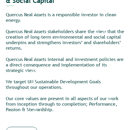
& Social Capital
__
Quercus Real Assets is a responsible investor in clean
energy.
Quercus Real Assets stakeholders share the view that the
creation of long-term environmental and social capital
underpins and strengthens investors’ and shareholders’
returns.
Quercus Real Assets internal and investment policies are
a direct consequence and implementation of its
strategic view.
We target UN Sustainable Development Goals
throughout our operations.
Our core values are present in all aspects of our work
from inception through to completion; Performance,
Passion & Stewardship.