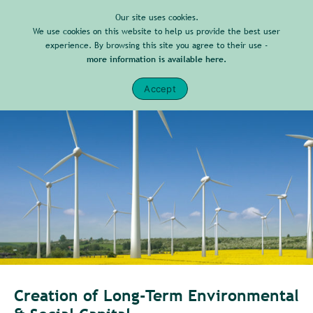
Our site uses cookies.
We use cookies on this website to help us provide the best user
experience. By browsing this site you agree to their use -
more information is available here.
Accept
Creation of Long-Term Environmental