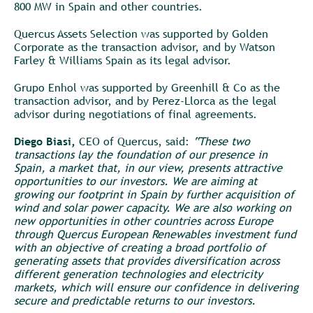
800 MW in Spain and other countries.
Quercus Assets Selection was supported by Golden
Corporate as the transaction advisor, and by Watson
Farley & Williams Spain as its legal advisor.
Grupo Enhol was supported by Greenhill & Co as the
transaction advisor, and by Perez-Llorca as the legal
advisor during negotiations of final agreements.
Diego Biasi,
CEO of Quercus, said:
“These two
transactions lay the foundation of our presence in
Spain, a market that, in our view, presents attractive
opportunities to our investors. We are aiming at
growing our footprint in Spain by further acquisition of
wind and solar power capacity. We are also working on
new opportunities in other countries across Europe
through Quercus European Renewables investment fund
with an objective of creating a broad portfolio of
generating assets that provides diversification across
different generation technologies and electricity
markets, which will ensure our confidence in delivering
secure and predictable returns to our investors.