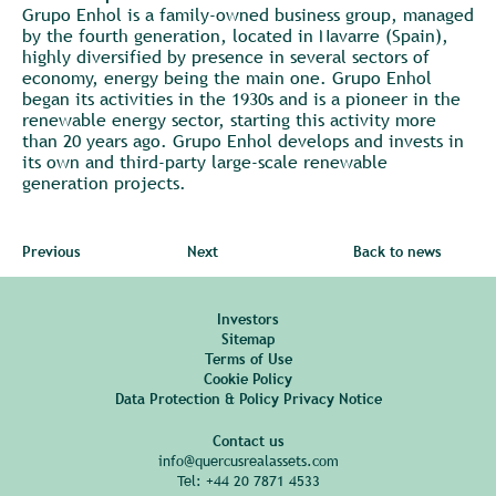
Grupo Enhol is a family-owned business group, managed
by the fourth generation, located in Navarre (Spain),
highly diversified by presence in several sectors of
economy, energy being the main one. Grupo Enhol
began its activities in the 1930s and is a pioneer in the
renewable energy sector, starting this activity more
than 20 years ago. Grupo Enhol develops and invests in
its own and third-party large-scale renewable
generation projects.
Previous
Next
Back to news
Investors
Sitemap
Terms of Use
Cookie Policy
Data Protection & Policy Privacy Notice
Contact us
info@quercusrealassets.com
Tel:
+44 20 7871 4533