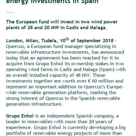
energy investments in Spain
__
The European fund will invest in two wind power
plants of 28 and 20 MW in Cadiz and Malaga.
th
London, Milan, Tudela, 10
of September 2018
–
Quercus, a European fund manager specializing in
renewable infrastructure investments, has announced
today that an agreement has been reached for it to
acquire from Grupo Enhol its ownership stakes in two
operating wind farms in Cadiz and Malaga (Spain) with
an overall installed capacity of 48 MW. These
investments together are worth over € 60 million and
represent an important addition to Quercus’s Europe-
wide renewable generation platform, marking the
strong interest of Quercus in the Spanish renewable
generation infrastructure.
Grupo Enhol
is an independent Spanish company, a
leader in renewables with more than 20 years of
experience. Grupo Enhol is currently developing a big
portfolio of renewable energy projects of more than