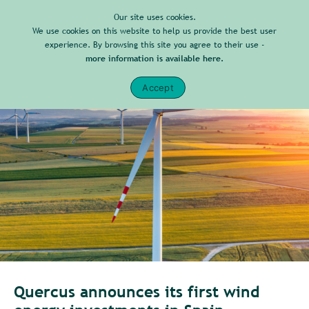
Our site uses cookies.
We use cookies on this website to help us provide the best user
experience. By browsing this site you agree to their use -
more information is available here.
Accept
Quercus announces its first wind