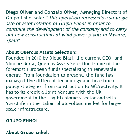
Diego Oliver and Gonzalo Oliver
, Managing Directors of
Grupo Enhol said: “
This operation represents a strategic
sale of asset rotation of Grupo Enhol in order to
continue the development of the company and to carry
out new constructions of wind power plants in Navarre,
Spain
”.
About Quercus Assets Selection:
Founded in 2010 by Diego Biasi, the current CEO, and
Simone Borla, Quercus Assets Selection is one of the
foremost European funds specialising in renewable
energy. From foundation to present, the fund has
managed five different technology and investment
policy strategies: from construction to M&A activity. It
has to its credit a Joint Venture with the UK
government in the English biomass sector and with
SwissLife in the Italian photovoltaic market for large-
scale infrastructure.
GRUPO ENHOL
About Grupo Enhol: